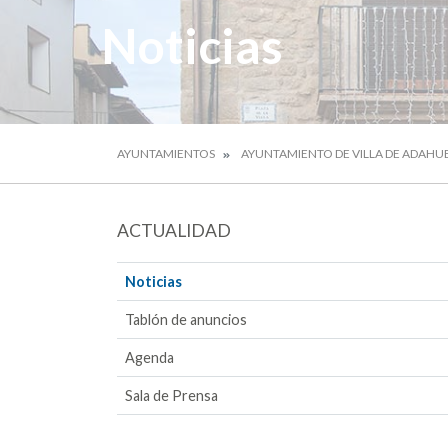
Noticias
AYUNTAMIENTOS
AYUNTAMIENTO DE VILLA DE ADAHU
ACTUALIDAD
Noticias
Tablón de anuncios
Agenda
Sala de Prensa