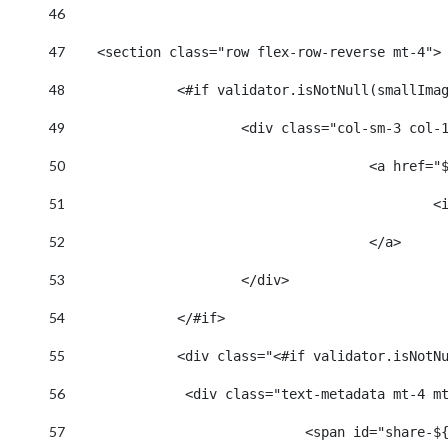
46
47
    <section class="row flex-row-reverse mt-4">
48
		<#if validator.isNotNull(smallIma
49
			<div class="col-sm-3 col-
50
					<a hr
51
		
52
					</a> 
53
			</div> 
54
		</#if> 
55
		<div class="<#if validator.isNot
56
		 <div class="text-metadata mt-4 m
57
				<span id="shar