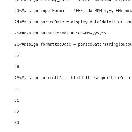
23
<#assign inputFormat = "EEE, dd MMM yyyy HH:mm:
24
<#assign parsedDate = display_date?datetime(inp
25
<#assign outputFormat = "dd-MM-yyyy"> 
26
<#assign formattedDate = parsedDate?string(outp
27
28
29
<#assign currentURL = htmlUtil.escape(themeDisp
30
31
32
33