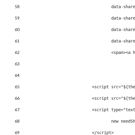
58
					data-s
59
					data-
60
					data-
61
					data-
62
					<span
63
64
65
				<script src="$
66
				<script src="$
67
				<script type="te
68
					new n
69
				</script> 