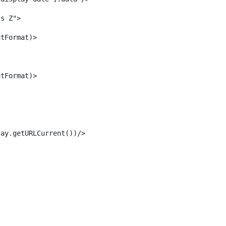
ss Z"> 
utFormat)> 
utFormat)> 
lay.getURLCurrent())/> 