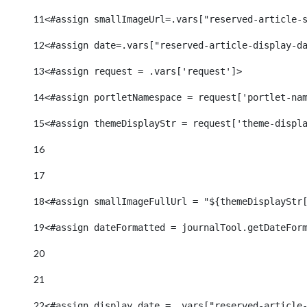
11
<#assign smallImageUrl=.vars["reserved-article-
12
<#assign date=.vars["reserved-article-display-d
13
<#assign request = .vars['request']> 
14
<#assign portletNamespace = request['portlet-na
15
<#assign themeDisplayStr = request['theme-displ
16
17
18
<#assign smallImageFullUrl = "${themeDisplayStr
19
<#assign dateFormatted = journalTool.getDateFor
20
21
22
<#assign display_date = .vars["reserved-article