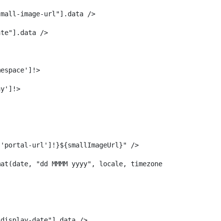
small-image-url"].data /> 
ate"].data /> 
mespace']!> 
ay']!> 
['portal-url']!}${smallImageUrl}" /> 
mat(date, "dd MMMM yyyy", locale, timezone)> 
-display-date"].data /> 