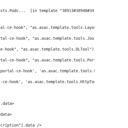
tal-ce-hook", "as.asac.template.tools.LayoutTool") /> 
rtal-ce-hook", "as.asac.template.tools.JournalTool") /> 
ce-hook", "as.asac.template.tools.DLTool") /> 
rtal-ce-hook", "as.asac.template.tools.PortletTool") /> 
lportal-ce-hook', 'as.asac.template.tools.URLDecoder')/>
l-ce-hook', 'as.asac.template.tools.HttpTool') /> 
].data> 
.data> 
scription"].data /> 