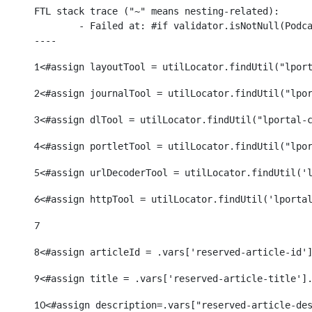
FTL stack trace ("~" means nesting-related):

	- Failed at: #if validator.isNotNull(Podcasts.Podc...  [in template "38913#38948#3413239" at line 111, column 9]

----
1
<#assign layoutTool = utilLocator.findUtil("lpor
2
<#assign journalTool = utilLocator.findUtil("lpo
3
<#assign dlTool = utilLocator.findUtil("lportal-
4
<#assign portletTool = utilLocator.findUtil("lpo
5
<#assign urlDecoderTool = utilLocator.findUtil('
6
<#assign httpTool = utilLocator.findUtil('lporta
7
8
<#assign articleId = .vars['reserved-article-id'
9
<#assign title = .vars['reserved-article-title']
10
<#assign description=.vars["reserved-article-de