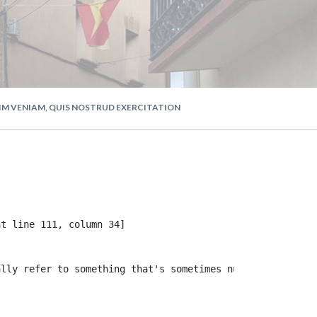
NIM VENIAM, QUIS NOSTRUD EXERCITATION
t line 111, column 34]

lly refer to something that's sometimes null or missing,