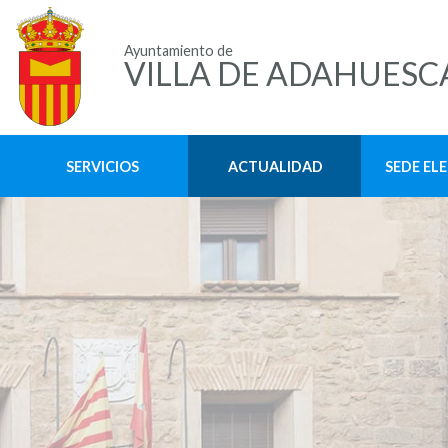
Ayuntamiento de
VILLA DE ADAHUESC
SERVICIOS
ACTUALIDAD
SEDE EL