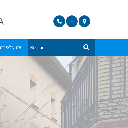
A
ECTRÓNICA
Buscar