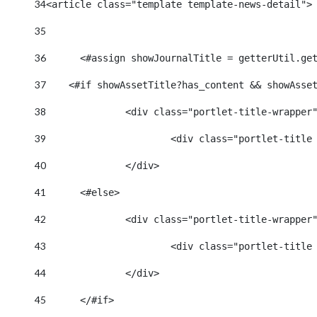
34
<article class="template template-news-detail">
35
36
	<#assign showJournalTitle = getterUtil.ge
37
    <#if showAssetTitle?has_content && showAsse
38
		<div class="portlet-title-wrapper
39
40
		</div> 
41
	<#else> 
42
		<div class="portlet-title-wrapper
43
44
		</div> 
45
	</#if> 