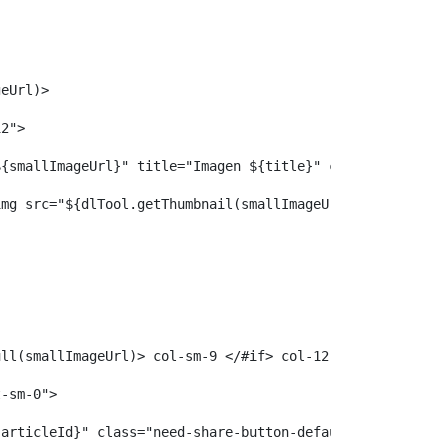
 
geUrl)> 
12"> 
ef="${smallImageUrl}" title="Imagen ${title}" class="imag
				<img src="${dlTool.getThumbnail(smallImageUrl, 3)}" alt=
Null(smallImageUrl)> col-sm-9 </#if> col-12"> 
t-sm-0"> 
e-${articleId}" class="need-share-button-default need-share