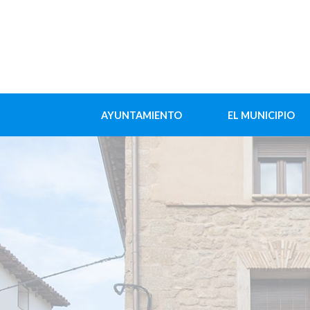
AYUNTAMIENTO
EL MUNICIPIO