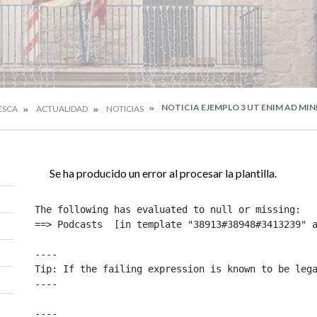
NOTICIA EJEMPLO 3 UT ENIM AD MI
ESCA
ACTUALIDAD
NOTICIAS
Se ha producido un error al procesar la plantilla.
The following has evaluated to null or missing:

==> Podcasts  [in template "38913#38948#3413239" a
----

Tip: If the failing expression is known to be lega
----

----
