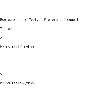
 
tBoolean(portletTool.getPreference(request, "showAssetTi
tTitle> 
"> 
			<div class="portlet-title h3">${title}</div>	 
"> 
			<div class="portlet-title h3">${title}</div>	 