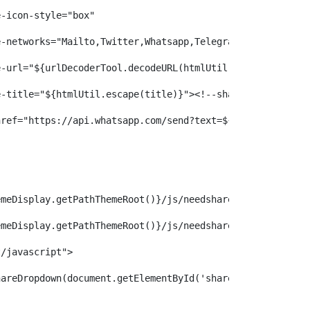
hare-icon-style="box"  
share-networks="Mailto,Twitter,Whatsapp,Telegram,Facebook" 
share-url="${urlDecoderTool.decodeURL(htmlUtil.escape(htt
share-title="${htmlUtil.escape(title)}"><!--share--></span> 
><a href="https://api.whatsapp.com/send?text=${title} - 
{themeDisplay.getPathThemeRoot()}/js/needsharebutton/needs
{themeDisplay.getPathThemeRoot()}/js/needsharebutton/needs
xt/javascript"> 
eedShareDropdown(document.getElementById('share-${articleId}