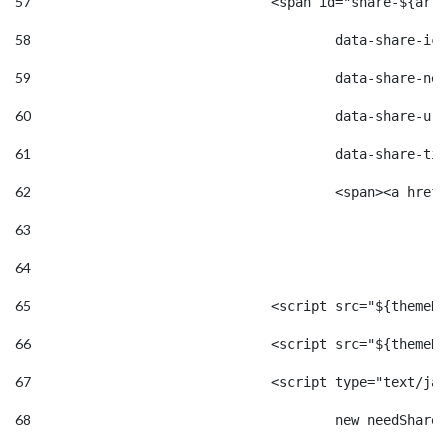
57
				<span id="share-${a
58
					data-share-
59
					data-share
60
					data-shar
61
					data-share
62
					<span><a 
63
64
65
				<script src="${them
66
				<script src="${them
67
				<script type="text/j
68
					new needSh