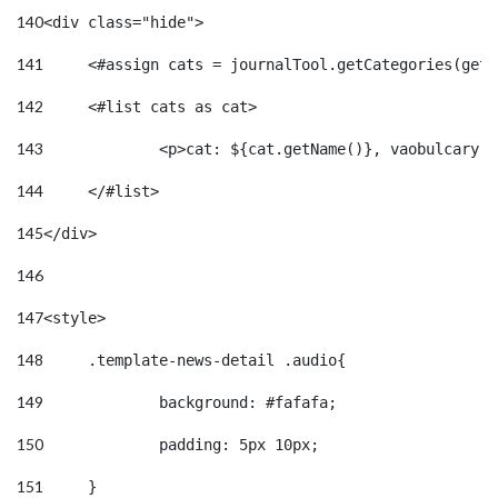
140
<div class="hide"> 
141
	<#assign cats = journalTool.getCategories(get
142
	<#list cats as cat> 
143
		<p>cat: ${cat.getName()}, vaobulcary:
144
	</#list> 
145
</div> 
146
147
<style> 
148
	.template-news-detail .audio{ 
149
		background: #fafafa; 
150
		padding: 5px 10px; 
151
	} 