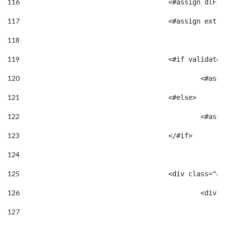
116
					<#assign d
117
118
119
					<#if valid
120
						
121
					<#else> 
122
						<
123
					</#if> 
124
125
					<div class=
126
						<
127