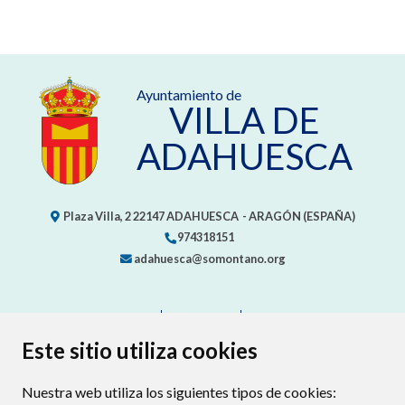
Ayuntamiento de
VILLA DE
ADAHUESCA
Plaza Villa, 2
22147
ADAHUESCA
- ARAGÓN
(ESPAÑA)
974318151
adahuesca@somontano.org
CONTACTO
MAPA WEB
AVISO LEGAL
PROTECCIÓN DE DATOS
ACCESIBILIDAD
Este sitio utiliza cookies
POLÍTICA DE COOKIES
Nuestra web utiliza los siguientes tipos de cookies:
ENLACE EXTERNO AL CERTIFIC