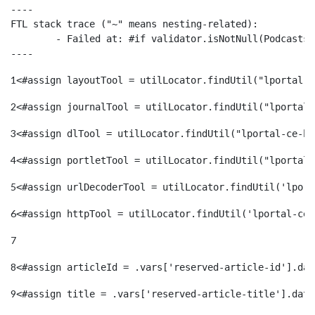
----

FTL stack trace ("~" means nesting-related):

	- Failed at: #if validator.isNotNull(Podcasts.Podc...  [in template "38913#38948#3413239" at line 111, column 9]

----
1
<#assign layoutTool = utilLocator.findUtil("lportal-c
2
<#assign journalTool = utilLocator.findUtil("lportal-
3
<#assign dlTool = utilLocator.findUtil("lportal-ce-ho
4
<#assign portletTool = utilLocator.findUtil("lportal-
5
<#assign urlDecoderTool = utilLocator.findUtil('lport
6
<#assign httpTool = utilLocator.findUtil('lportal-ce-
7
8
<#assign articleId = .vars['reserved-article-id'].dat
9
<#assign title = .vars['reserved-article-title'].data