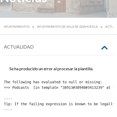
AYUNTAMIENTOS
AYUNTAMIENTO DE VILLA DE ADAHUESCA
ACTUAL
ACTUALIDAD
Se ha producido un error al procesar la plantilla.
The following has evaluated to null or missing:

==> Podcasts  [in template "38913#38948#3413239" at li
----

Tip: If the failing expression is known to be legally 
----
