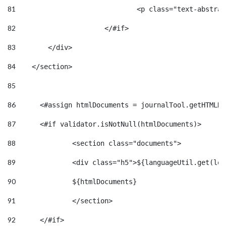
81
				<p class="text-abst
82
			</#if> 
83
        </div> 
84
    </section> 
85
86
	<#assign htmlDocuments = journalTool.getHTMLD
87
	<#if validator.isNotNull(htmlDocuments)>    
88
		<section class="documents"> 
89
		<div class="h5">${languageUtil.get(lo
90
		${htmlDocuments} 
91
		</section> 
92
	</#if> 