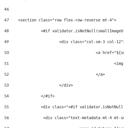
46
47
    <section class="row flex-row-reverse mt-4"> 
48
		<#if validator.isNotNull(smallImageUr
49
			<div class="col-sm-3 col-12"> 
50
					<a href="
51
						
52
					</a> 
53
			</div> 
54
		</#if> 
55
		<div class="<#if validator.isNotNull(
56
		 <div class="text-metadata mt-4 mt-sm