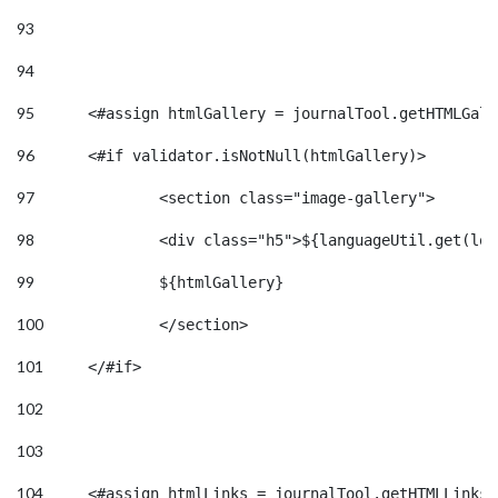
93
94
95
	<#assign htmlGallery = journalTool.getHTMLGal
96
	<#if validator.isNotNull(htmlGallery)>    
97
		<section class="image-gallery"> 
98
		<div class="h5">${languageUtil.get(lo
99
		${htmlGallery} 
100
		</section> 
101
	</#if> 
102
103
104