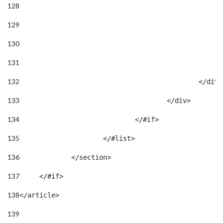
128
129
130
131
132
133
					</div> 
134
				</#if> 
135
			</#list> 
136
		</section> 
137
	</#if> 
138
</article> 
139