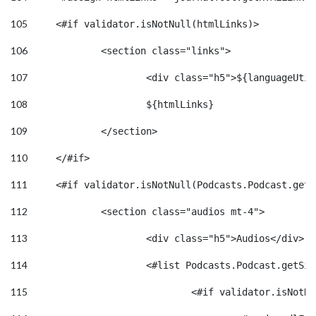
105
	<#if validator.isNotNull(htmlLinks)>    
106
		<section class="links"> 
107
			<div class="h5">${languageUt
108
			${htmlLinks} 
109
		</section> 
110
	</#if> 
111
	<#if validator.isNotNull(Podcasts.Podcast.get
112
113
			<div class="h5">Audios</div> 
114
			<#list Podcasts.Podcast.getS
115
				<#if validator.isNot