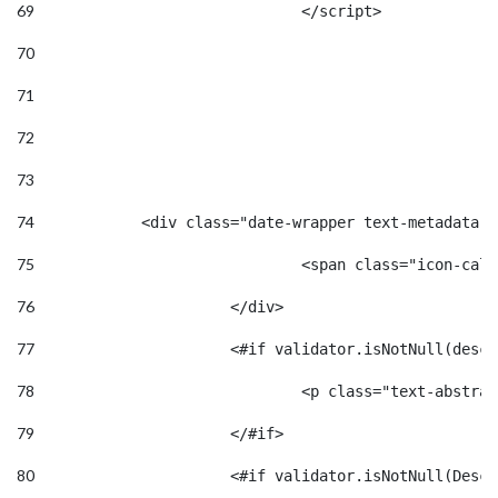
69
				</script> 
70
71
72
73
74
            <div class="date-wrapper text-metadata m
75
				<span class="icon-
76
			</div>	 
77
			<#if validator.isNotNull(desc
78
				<p class="text-abstr
79
			</#if> 
80
			<#if validator.isNotNull(Desc