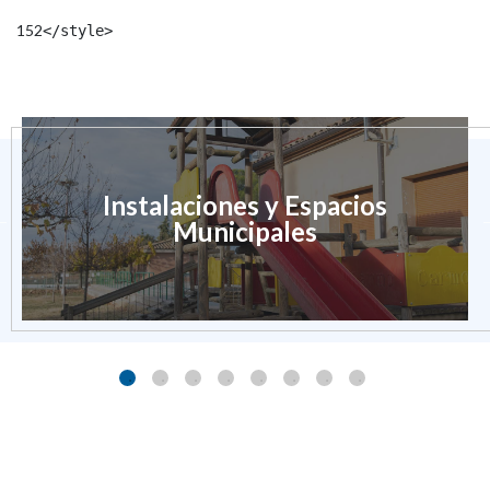
152
</style> 
Instalaciones y Espacios
Municipales