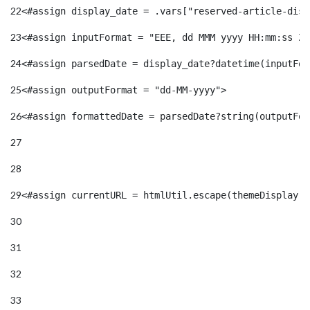
22
<#assign display_date = .vars["reserved-article-disp
23
<#assign inputFormat = "EEE, dd MMM yyyy HH:mm:ss Z"
24
<#assign parsedDate = display_date?datetime(inputFor
25
<#assign outputFormat = "dd-MM-yyyy"> 
26
<#assign formattedDate = parsedDate?string(outputFor
27
28
29
<#assign currentURL = htmlUtil.escape(themeDisplay.g
30
31
32
33