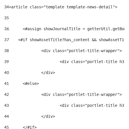
34
<article class="template template-news-detail"> 
35
36
	<#assign showJournalTitle = getterUtil.getBoo
37
    <#if showAssetTitle?has_content && showAssetTitl
38
		<div class="portlet-title-wrapper"> 
39
40
		</div> 
41
	<#else> 
42
		<div class="portlet-title-wrapper"> 
43
44
		</div> 
45
	</#if> 