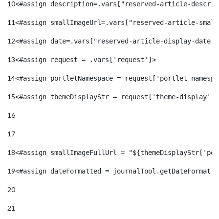
10
<#assign description=.vars["reserved-article-descrip
11
<#assign smallImageUrl=.vars["reserved-article-small
12
<#assign date=.vars["reserved-article-display-date"]
13
<#assign request = .vars['request']> 
14
<#assign portletNamespace = request['portlet-namespa
15
<#assign themeDisplayStr = request['theme-display']!
16
17
18
<#assign smallImageFullUrl = "${themeDisplayStr['por
19
<#assign dateFormatted = journalTool.getDateFormat(d
20
21