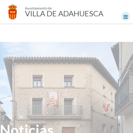
Ayuntamiento de
VILLA DE ADAHUESCA
Noticias